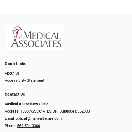
Quick Links
About Us
Accessibility Statement
Contact Us
Medical Associates Clinic
Address: 1500 ASSOCIATES DR, Dubuque IA 52003
Email:
optical@mahealthcare.com
Phone:
563-584-3000