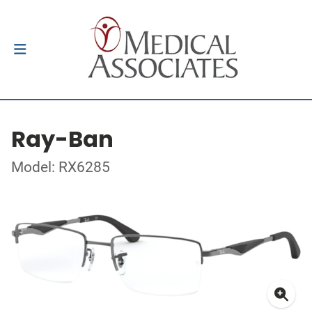
Ray-Ban
Model: RX6285