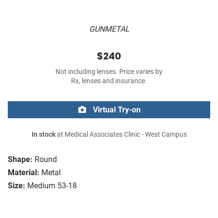
GUNMETAL
$240
Not including lenses. Price varies by
Rx, lenses and insurance.
Virtual Try-on
In stock
at Medical Associates Clinic - West Campus
Shape:
Round
Material:
Metal
Size:
Medium 53-18