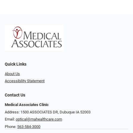
Quick Links
About Us
Accessibility Statement
Contact Us
Medical Associates Clinic
Address: 1500 ASSOCIATES DR, Dubuque IA 52003
Email:
optical@mahealthcare.com
Phone:
563-584-3000