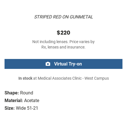
STRIPED RED ON GUNMETAL
$220
Not including lenses. Price varies by
Rx, lenses and insurance.
Virtual Try-on
In stock
at Medical Associates Clinic - West Campus
Shape:
Round
Material:
Acetate
Size:
Wide 51-21