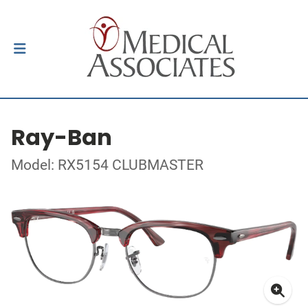
Ray-Ban
Model: RX5154 CLUBMASTER