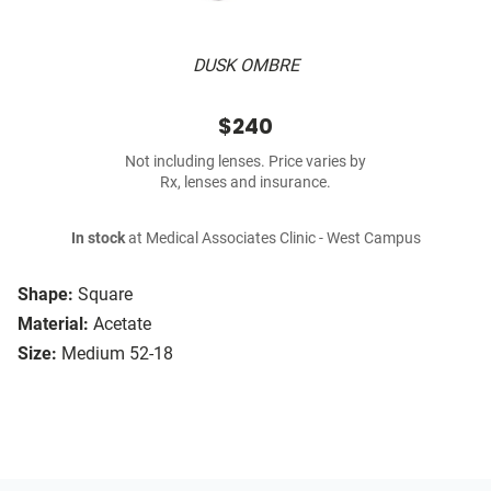
DUSK OMBRE
$240
Not including lenses. Price varies by
Rx, lenses and insurance.
In stock
at Medical Associates Clinic - West Campus
Shape:
Square
Material:
Acetate
Size:
Medium 52-18