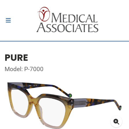
PURE
Model: P-7000