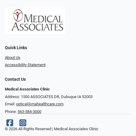
Quick Links
About Us
Accessibility Statement
Contact Us
Medical Associates Clinic
Address: 1500 ASSOCIATES DR, Dubuque IA 52003
Email:
optical@mahealthcare.com
Phone:
563-584-3000
© 2026 All Rights Reserved | Medical Associates Clinic