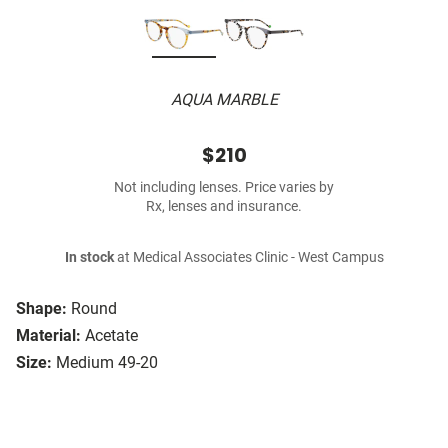
AQUA MARBLE
$210
Not including lenses. Price varies by
Rx, lenses and insurance.
In stock
at Medical Associates Clinic - West Campus
Shape:
Round
Material:
Acetate
Size:
Medium 49-20