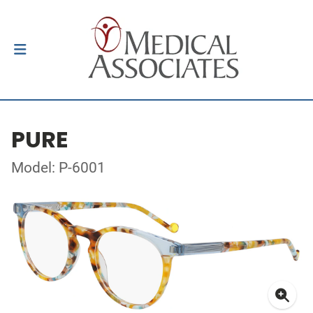
PURE
Model: P-6001