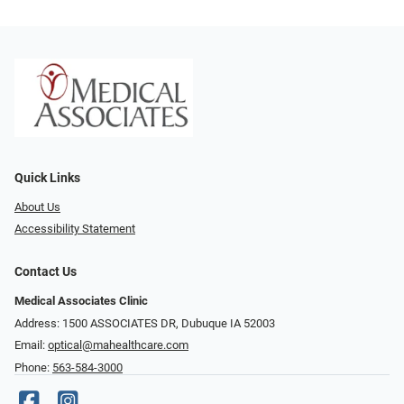
Quick Links
About Us
Accessibility Statement
Contact Us
Medical Associates Clinic
Address: 1500 ASSOCIATES DR, Dubuque IA 52003
Email:
optical@mahealthcare.com
Phone:
563-584-3000