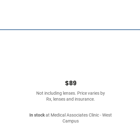
$89
Not including lenses. Price varies by
Rx, lenses and insurance.
In stock
at Medical Associates Clinic - West
Campus