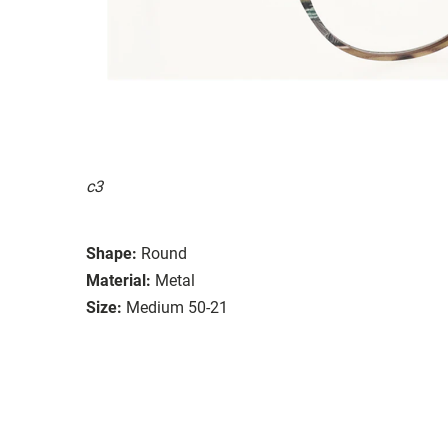
c3
Shape:
Round
Material:
Metal
Size:
Medium 50-21