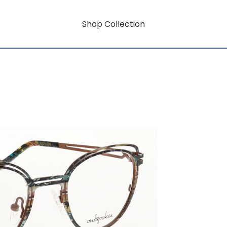
Shop Collection