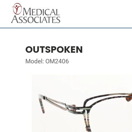
OUTSPOKEN
Model: OM2406