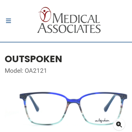
OUTSPOKEN
Model: OA2121