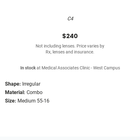
C4
$240
Not including lenses. Price varies by
Rx, lenses and insurance.
In stock
at Medical Associates Clinic - West Campus
Shape:
Irregular
Material:
Combo
Size:
Medium 55-16