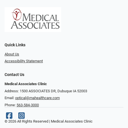
Quick Links
About Us
Accessibility Statement
Contact Us
Medical Associates Clinic
Address: 1500 ASSOCIATES DR, Dubuque IA 52003
Email:
optical@mahealthcare.com
Phone:
563-584-3000
© 2026 All Rights Reserved | Medical Associates Clinic