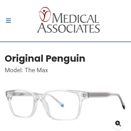
Original Penguin
Model: The Max