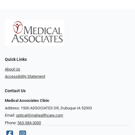
Quick Links
About Us
Accessibility Statement
Contact Us
Medical Associates Clinic
Address: 1500 ASSOCIATES DR, Dubuque IA 52003
Email:
optical@mahealthcare.com
Phone:
563-584-3000