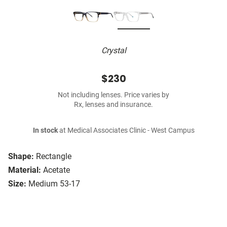
Crystal
$230
Not including lenses. Price varies by
Rx, lenses and insurance.
In stock
at Medical Associates Clinic - West Campus
Shape:
Rectangle
Material:
Acetate
Size:
Medium 53-17