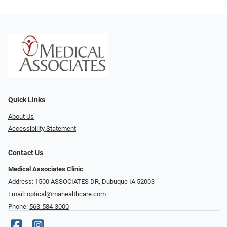
Quick Links
About Us
Accessibility Statement
Contact Us
Medical Associates Clinic
Address: 1500 ASSOCIATES DR, Dubuque IA 52003
Email:
optical@mahealthcare.com
Phone:
563-584-3000