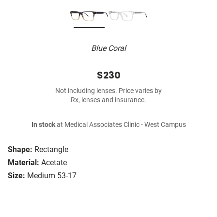
Blue Coral
$230
Not including lenses. Price varies by
Rx, lenses and insurance.
In stock
at Medical Associates Clinic - West Campus
Shape:
Rectangle
Material:
Acetate
Size:
Medium 53-17