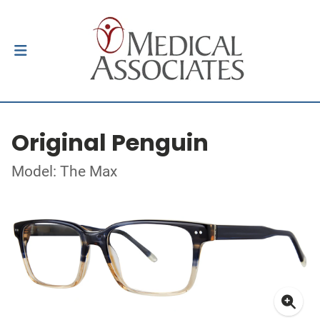
Original Penguin
Model: The Max