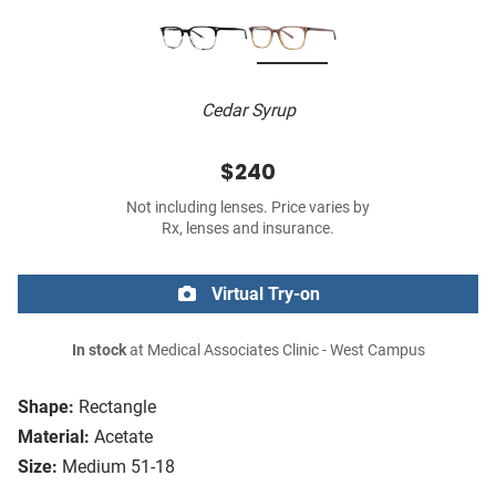
Cedar Syrup
$240
Not including lenses. Price varies by
Rx, lenses and insurance.
Virtual Try-on
In stock
at Medical Associates Clinic - West Campus
Shape:
Rectangle
Material:
Acetate
Size:
Medium 51-18