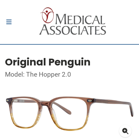
Original Penguin
Model: The Hopper 2.0