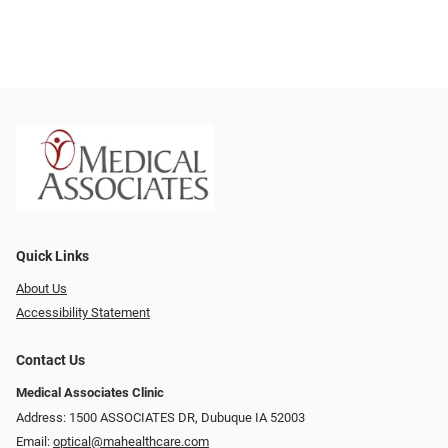
Quick Links
About Us
Accessibility Statement
Contact Us
Medical Associates Clinic
Address: 1500 ASSOCIATES DR, Dubuque IA 52003
Email:
optical@mahealthcare.com