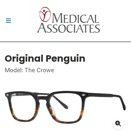
Original Penguin
Model: The Crowe