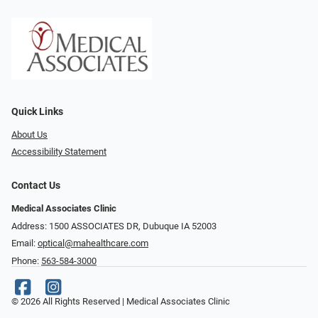
Quick Links
About Us
Accessibility Statement
Contact Us
Medical Associates Clinic
Address: 1500 ASSOCIATES DR, Dubuque IA 52003
Email:
optical@mahealthcare.com
Phone:
563-584-3000
© 2026 All Rights Reserved | Medical Associates Clinic