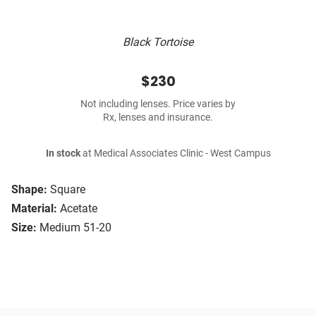
Black Tortoise
$230
Not including lenses. Price varies by
Rx, lenses and insurance.
In stock
at Medical Associates Clinic - West Campus
Shape:
Square
Material:
Acetate
Size:
Medium 51-20