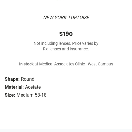
NEW YORK TORTOISE
$190
Not including lenses. Price varies by
Rx, lenses and insurance.
In stock
at Medical Associates Clinic - West Campus
Shape:
Round
Material:
Acetate
Size:
Medium 53-18