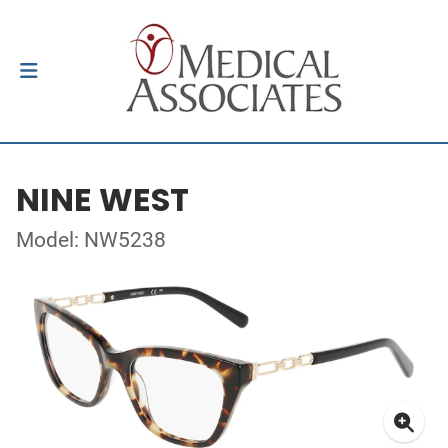
NINE WEST
Model: NW5238