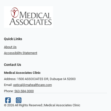
Quick Links
About Us
Accessibility Statement
Contact Us
Medical Associates Clinic
Address: 1500 ASSOCIATES DR, Dubuque IA 52003
Email:
optical@mahealthcare.com
Phone:
563-584-3000
© 2026 All Rights Reserved | Medical Associates Clinic