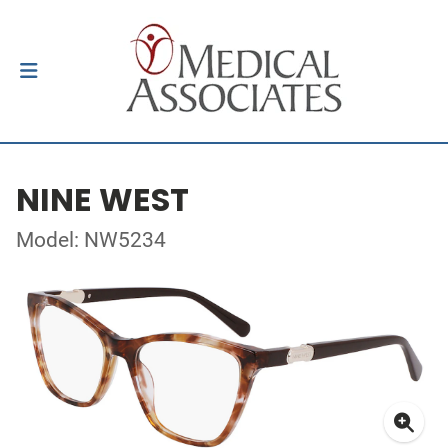
NINE WEST
Model: NW5234