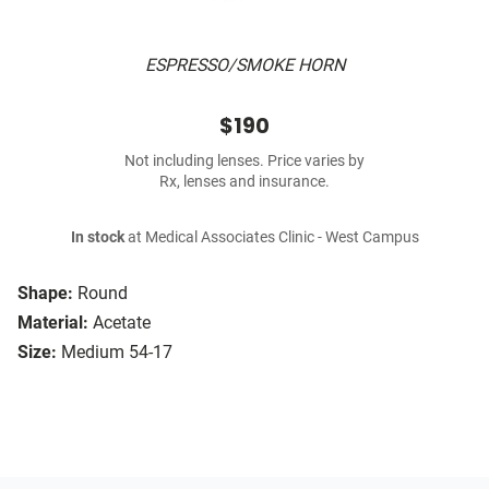
ESPRESSO/SMOKE HORN
$190
Not including lenses. Price varies by
Rx, lenses and insurance.
In stock
at Medical Associates Clinic - West Campus
Shape:
Round
Material:
Acetate
Size:
Medium 54-17