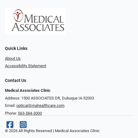
Quick Links
About Us
Accessibility Statement
Contact Us
Medical Associates Clinic
Address: 1500 ASSOCIATES DR, Dubuque IA 52003
Email:
optical@mahealthcare.com
Phone:
563-584-3000
© 2026 All Rights Reserved | Medical Associates Clinic