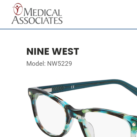
NINE WEST
Model: NW5229