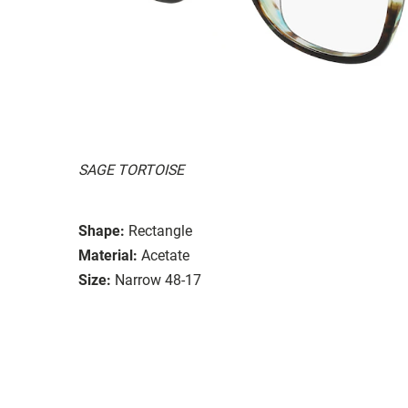
SAGE TORTOISE
Shape:
Rectangle
Material:
Acetate
Size:
Narrow 48-17