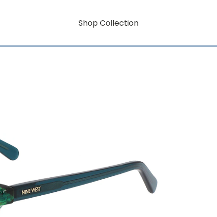
Shop Collection