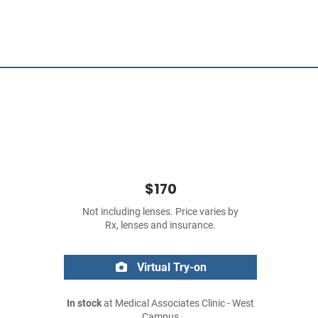
$170
Not including lenses. Price varies by
Rx, lenses and insurance.
Virtual Try-on
In stock
at Medical Associates Clinic - West
Campus