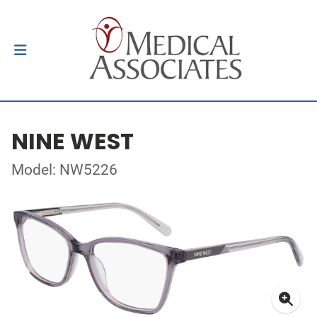
NINE WEST
Model: NW5226