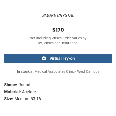
SMOKE CRYSTAL
$170
Not including lenses. Price varies by
Rx, lenses and insurance.
Virtual Try-on
In stock
at Medical Associates Clinic - West Campus
Shape:
Round
Material:
Acetate
Size:
Medium 53-16