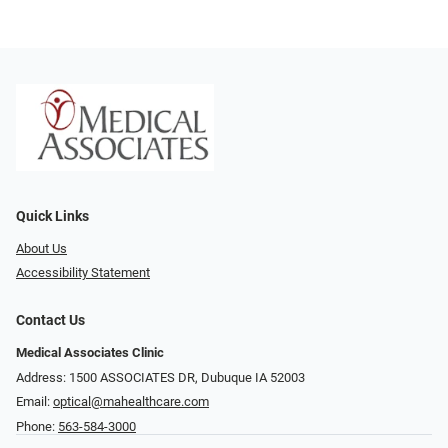
Quick Links
About Us
Accessibility Statement
Contact Us
Medical Associates Clinic
Address: 1500 ASSOCIATES DR, Dubuque IA 52003
Email:
optical@mahealthcare.com
Phone:
563-584-3000