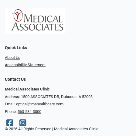
Quick Links
About Us
Accessibility Statement
Contact Us
Medical Associates Clinic
Address: 1500 ASSOCIATES DR, Dubuque IA 52003
Email:
optical@mahealthcare.com
Phone:
563-584-3000
© 2026 All Rights Reserved | Medical Associates Clinic