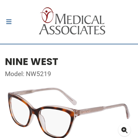
NINE WEST
Model: NW5219