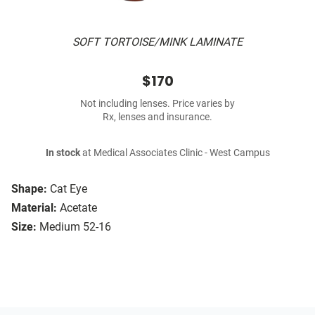
SOFT TORTOISE/MINK LAMINATE
$170
Not including lenses. Price varies by
Rx, lenses and insurance.
In stock
at Medical Associates Clinic - West Campus
Shape:
Cat Eye
Material:
Acetate
Size:
Medium 52-16