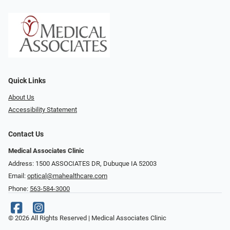
Quick Links
About Us
Accessibility Statement
Contact Us
Medical Associates Clinic
Address: 1500 ASSOCIATES DR, Dubuque IA 52003
Email:
optical@mahealthcare.com
Phone:
563-584-3000
© 2026 All Rights Reserved | Medical Associates Clinic