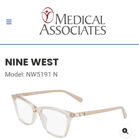
NINE WEST
Model: NW5191 N