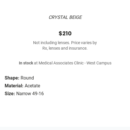
CRYSTAL BEIGE
$210
Not including lenses. Price varies by
Rx, lenses and insurance.
In stock
at Medical Associates Clinic - West Campus
Shape:
Round
Material:
Acetate
Size:
Narrow 49-16