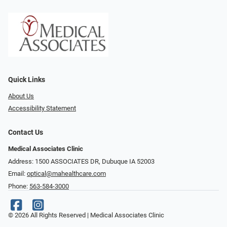
Quick Links
About Us
Accessibility Statement
Contact Us
Medical Associates Clinic
Address: 1500 ASSOCIATES DR, Dubuque IA 52003
Email:
optical@mahealthcare.com
Phone:
563-584-3000
© 2026 All Rights Reserved | Medical Associates Clinic