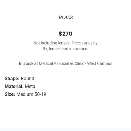
BLACK
$270
Not including lenses. Price varies by
Rx, lenses and insurance.
In stock
at Medical Associates Clinic - West Campus
Shape:
Round
Material:
Metal
Size:
Medium 50-19