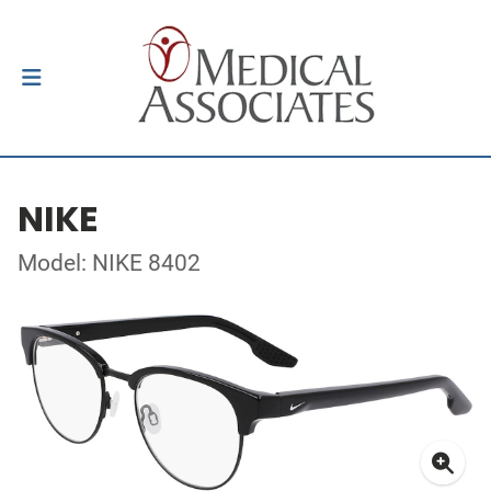
NIKE
Model: NIKE 8402