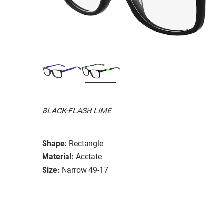
BLACK-FLASH LIME
Shape:
Rectangle
Material:
Acetate
Size:
Narrow 49-17