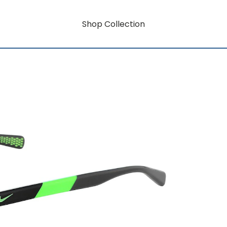
Shop Collection