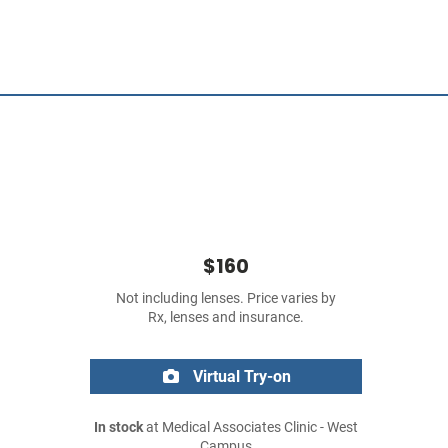
$160
Not including lenses. Price varies by
Rx, lenses and insurance.
Virtual Try-on
In stock
at Medical Associates Clinic - West
Campus