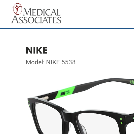
NIKE
Model: NIKE 5538