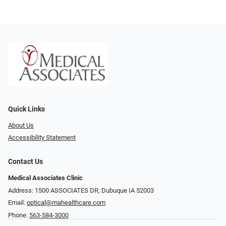
Quick Links
About Us
Accessibility Statement
Contact Us
Medical Associates Clinic
Address: 1500 ASSOCIATES DR, Dubuque IA 52003
Email:
optical@mahealthcare.com
Phone:
563-584-3000