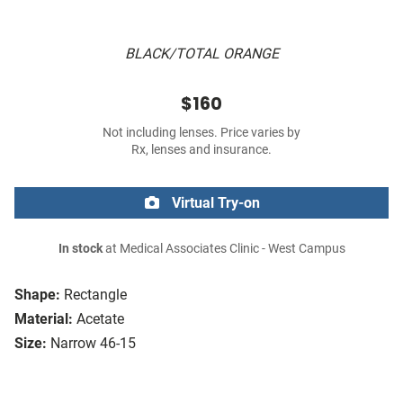
BLACK/TOTAL ORANGE
$160
Not including lenses. Price varies by
Rx, lenses and insurance.
Virtual Try-on
In stock
at Medical Associates Clinic - West Campus
Shape:
Rectangle
Material:
Acetate
Size:
Narrow 46-15