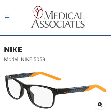
NIKE
Model: NIKE 5059