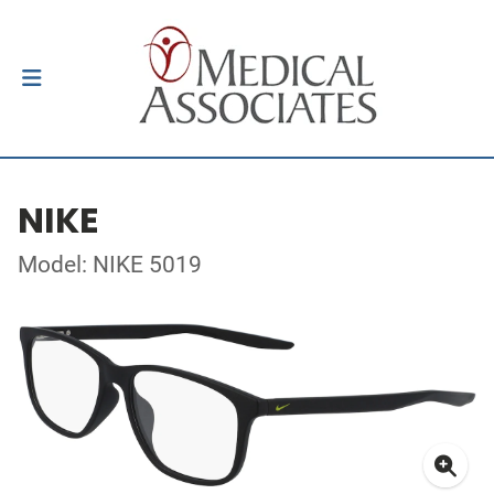
NIKE
Model: NIKE 5019