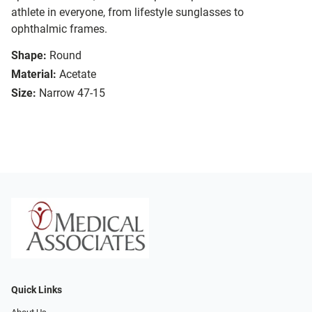
athlete in everyone, from lifestyle sunglasses to
ophthalmic frames.
Shape:
Round
Material:
Acetate
Size:
Narrow 47-15
Quick Links