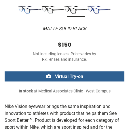
MATTE SOLID BLACK
$150
Not including lenses. Price varies by
Rx, lenses and insurance.
Virtual Try-on
In stock
at Medical Associates Clinic - West Campus
Nike Vision eyewear brings the same inspiration and
innovation to athletes with product that helps them See
Sport Better ™. Product is developed for each category of
sport within Nike, which are sport inspired and for the