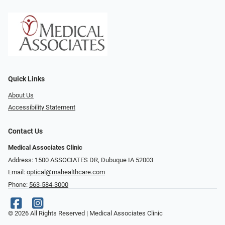
Quick Links
About Us
Accessibility Statement
Contact Us
Medical Associates Clinic
Address: 1500 ASSOCIATES DR, Dubuque IA 52003
Email:
optical@mahealthcare.com
Phone:
563-584-3000
© 2026 All Rights Reserved | Medical Associates Clinic