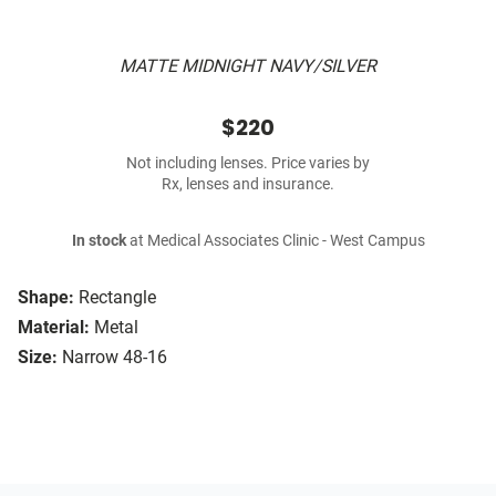
MATTE MIDNIGHT NAVY/SILVER
$220
Not including lenses. Price varies by
Rx, lenses and insurance.
In stock
at Medical Associates Clinic - West Campus
Shape:
Rectangle
Material:
Metal
Size:
Narrow 48-16