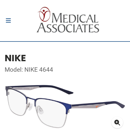
NIKE
Model: NIKE 4644