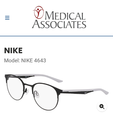
NIKE
Model: NIKE 4643