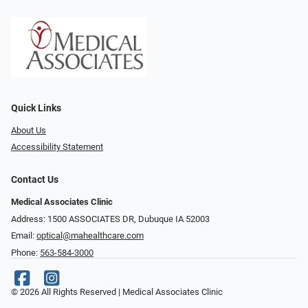
Quick Links
About Us
Accessibility Statement
Contact Us
Medical Associates Clinic
Address: 1500 ASSOCIATES DR, Dubuque IA 52003
Email:
optical@mahealthcare.com
Phone:
563-584-3000
© 2026 All Rights Reserved | Medical Associates Clinic