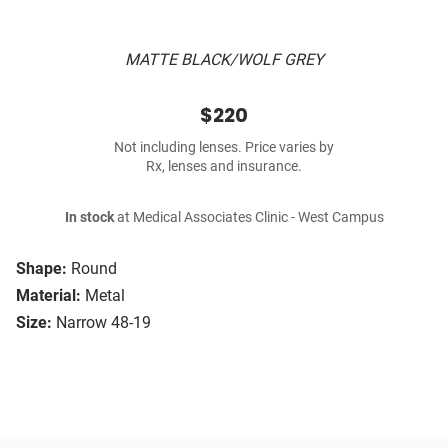
MATTE BLACK/WOLF GREY
$220
Not including lenses. Price varies by
Rx, lenses and insurance.
In stock
at Medical Associates Clinic - West Campus
Shape:
Round
Material:
Metal
Size:
Narrow 48-19