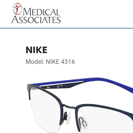
NIKE
Model: NIKE 4316