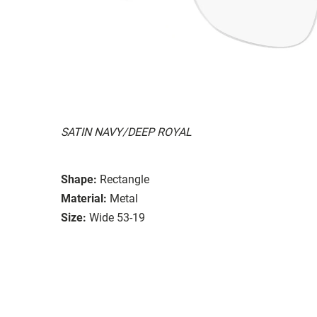
SATIN NAVY/DEEP ROYAL
Shape:
Rectangle
Material:
Metal
Size:
Wide 53-19