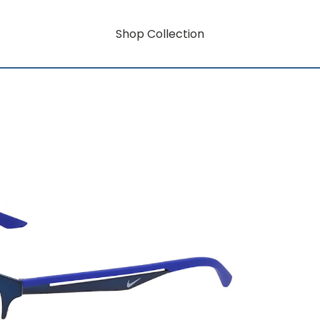
Shop Collection