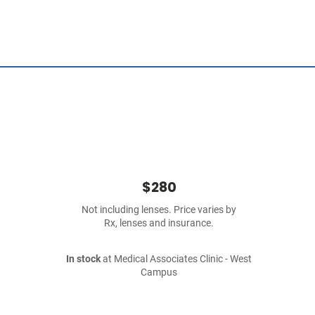
$280
Not including lenses. Price varies by
Rx, lenses and insurance.
In stock
at Medical Associates Clinic - West
Campus