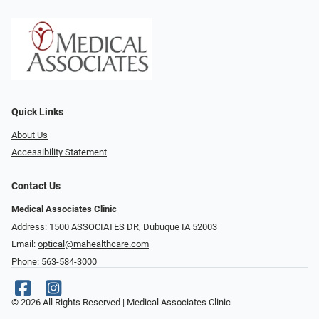
Quick Links
About Us
Accessibility Statement
Contact Us
Medical Associates Clinic
Address: 1500 ASSOCIATES DR, Dubuque IA 52003
Email:
optical@mahealthcare.com
Phone:
563-584-3000
© 2026 All Rights Reserved | Medical Associates Clinic