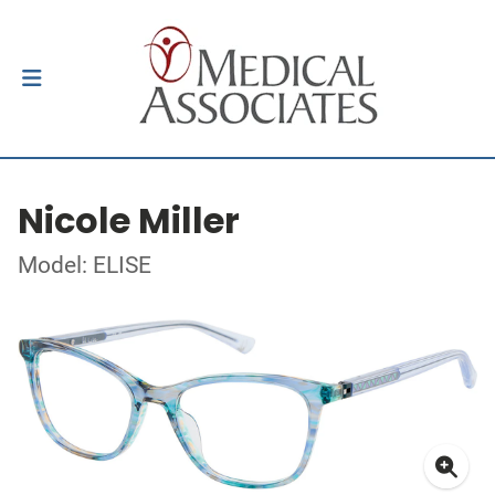
Nicole Miller
Model: ELISE