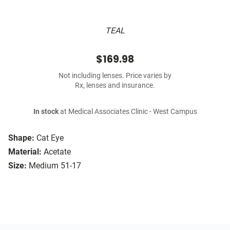
TEAL
$169.98
Not including lenses. Price varies by
Rx, lenses and insurance.
In stock
at Medical Associates Clinic - West Campus
Shape:
Cat Eye
Material:
Acetate
Size:
Medium 51-17