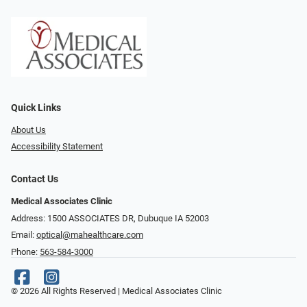
Quick Links
About Us
Accessibility Statement
Contact Us
Medical Associates Clinic
Address: 1500 ASSOCIATES DR, Dubuque IA 52003
Email:
optical@mahealthcare.com
Phone:
563-584-3000
© 2026 All Rights Reserved | Medical Associates Clinic