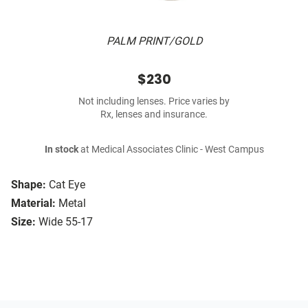
PALM PRINT/GOLD
$230
Not including lenses. Price varies by
Rx, lenses and insurance.
In stock
at Medical Associates Clinic - West Campus
Shape:
Cat Eye
Material:
Metal
Size:
Wide 55-17