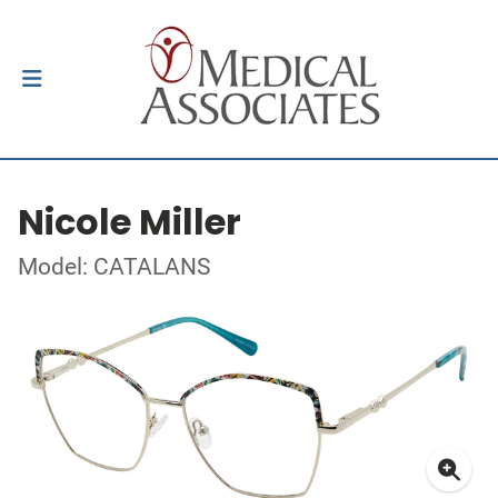
Nicole Miller
Model: CATALANS