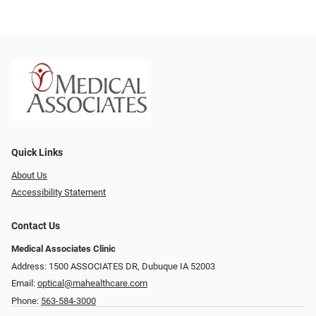
Quick Links
About Us
Accessibility Statement
Contact Us
Medical Associates Clinic
Address: 1500 ASSOCIATES DR, Dubuque IA 52003
Email:
optical@mahealthcare.com
Phone:
563-584-3000