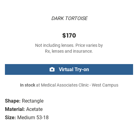
DARK TORTOISE
$170
Not including lenses. Price varies by
Rx, lenses and insurance.
Virtual Try-on
In stock
at Medical Associates Clinic - West Campus
Shape:
Rectangle
Material:
Acetate
Size:
Medium 53-18