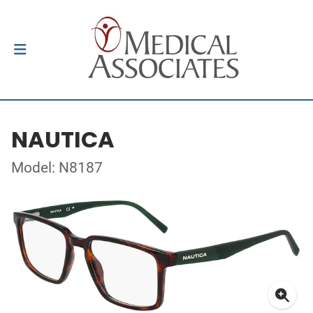
NAUTICA
Model: N8187