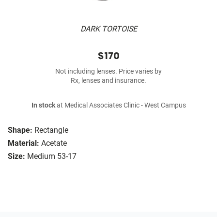
DARK TORTOISE
$170
Not including lenses. Price varies by
Rx, lenses and insurance.
In stock
at Medical Associates Clinic - West Campus
Shape:
Rectangle
Material:
Acetate
Size:
Medium 53-17