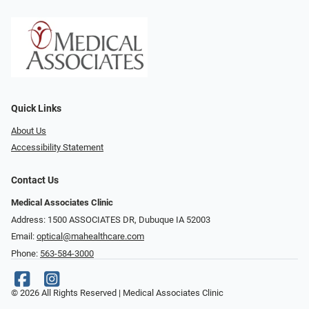
Quick Links
About Us
Accessibility Statement
Contact Us
Medical Associates Clinic
Address: 1500 ASSOCIATES DR, Dubuque IA 52003
Email:
optical@mahealthcare.com
Phone:
563-584-3000
© 2026 All Rights Reserved | Medical Associates Clinic