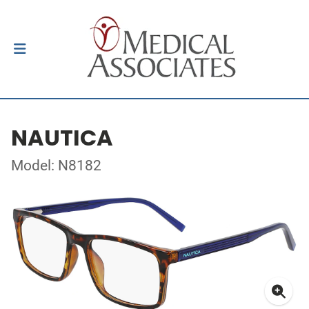
NAUTICA
Model: N8182