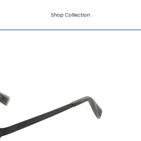
Shop Collection