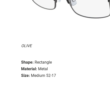
OLIVE
Shape:
Rectangle
Material:
Metal
Size:
Medium 52-17