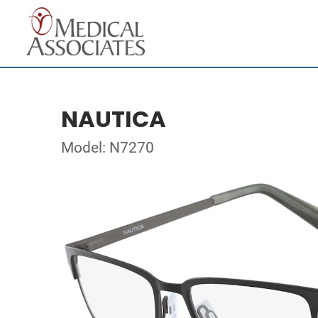
NAUTICA
Model: N7270