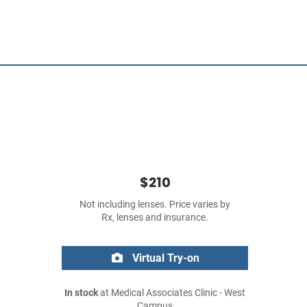
$210
Not including lenses. Price varies by
Rx, lenses and insurance.
Virtual Try-on
In stock
at Medical Associates Clinic - West
Campus