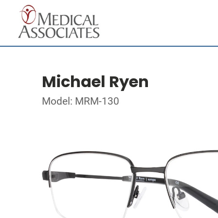
Michael Ryen
Model: MRM-130