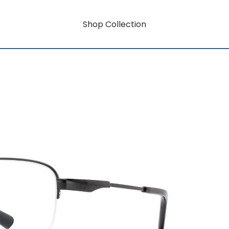
Shop Collection