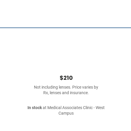
$210
Not including lenses. Price varies by
Rx, lenses and insurance.
In stock
at Medical Associates Clinic - West
Campus