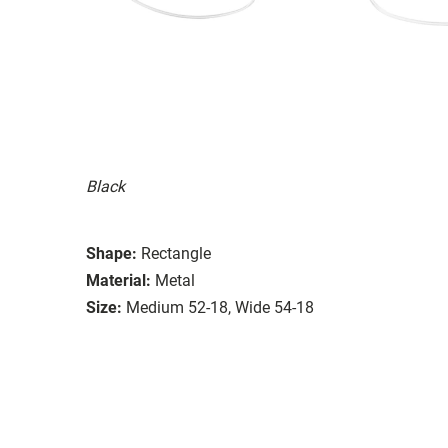
Black
Shape:
Rectangle
Material:
Metal
Size:
Medium 52-18, Wide 54-18