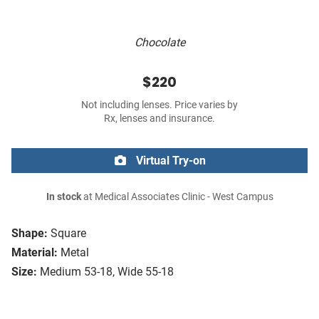
Chocolate
$220
Not including lenses. Price varies by
Rx, lenses and insurance.
Virtual Try-on
In stock
at Medical Associates Clinic - West Campus
Shape:
Square
Material:
Metal
Size:
Medium 53-18, Wide 55-18