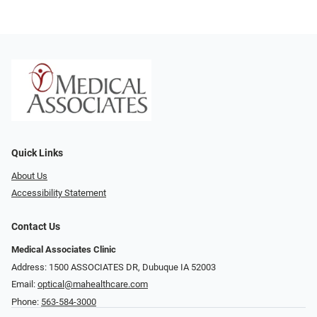
Quick Links
About Us
Accessibility Statement
Contact Us
Medical Associates Clinic
Address: 1500 ASSOCIATES DR, Dubuque IA 52003
Email:
optical@mahealthcare.com
Phone:
563-584-3000