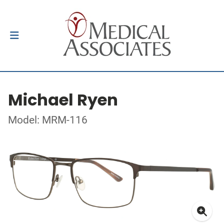
Michael Ryen
Model: MRM-116