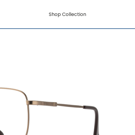
Shop Collection