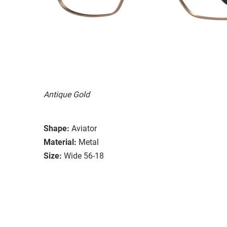
Antique Gold
Shape:
Aviator
Material:
Metal
Size:
Wide 56-18