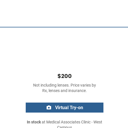
$200
Not including lenses. Price varies by
Rx, lenses and insurance.
Virtual Try-on
In stock
at Medical Associates Clinic - West
Campus