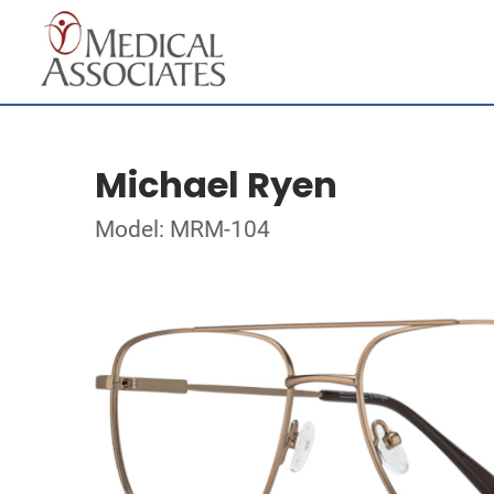
Michael Ryen
Model: MRM-104