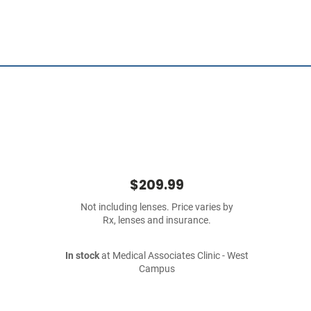
$209.99
Not including lenses. Price varies by
Rx, lenses and insurance.
In stock
at Medical Associates Clinic - West
Campus