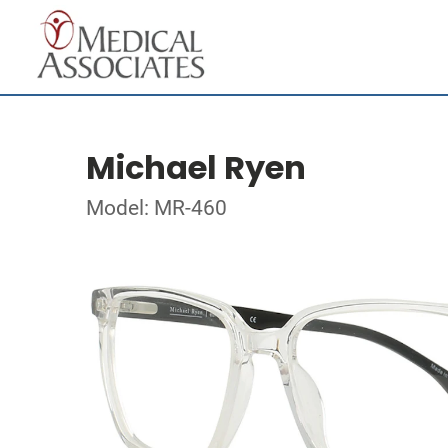
Michael Ryen
Model: MR-460