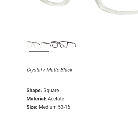
Crystal / Matte Black
Shape:
Square
Material:
Acetate
Size:
Medium 53-16