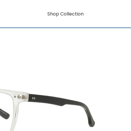
Shop Collection