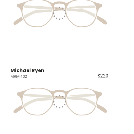
Michael Ryen
$220
MRM-102