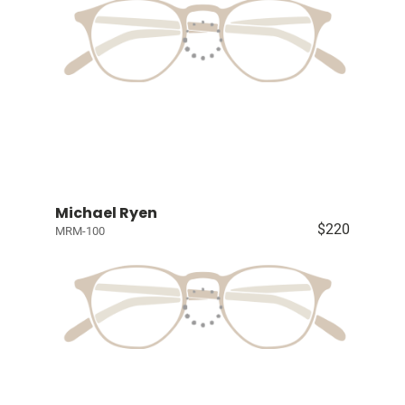
Michael Ryen
$220
MRM-100