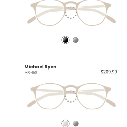
Michael Ryen
$209.99
MR-460