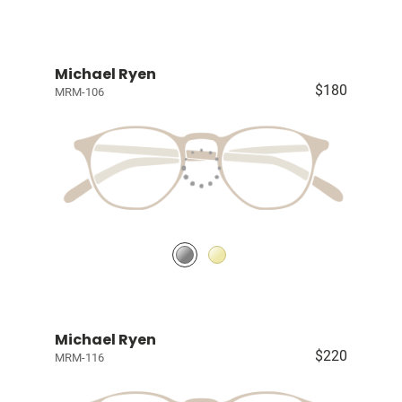
Michael Ryen
$180
MRM-106
Michael Ryen
$220
MRM-116