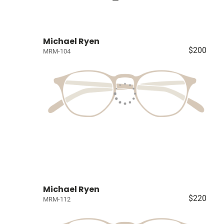
Michael Ryen
$200
MRM-104
Michael Ryen
$220
MRM-112