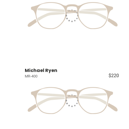
Michael Ryen
$220
MR-400