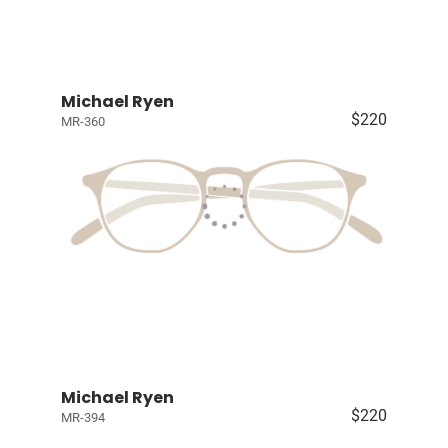
Michael Ryen
$220
MR-360
Michael Ryen
$220
MR-394