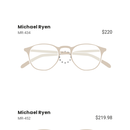
Michael Ryen
$220
MR-434
Michael Ryen
$219.98
MR-452