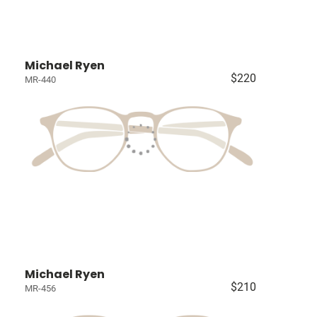
Michael Ryen
$220
MR-440
Michael Ryen
$210
MR-456