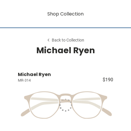
Shop Collection
Back to Collection
Michael Ryen
Michael Ryen
$190
MR-314