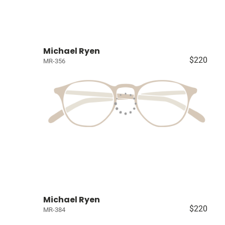
Michael Ryen
$220
MR-356
Michael Ryen
$220
MR-384