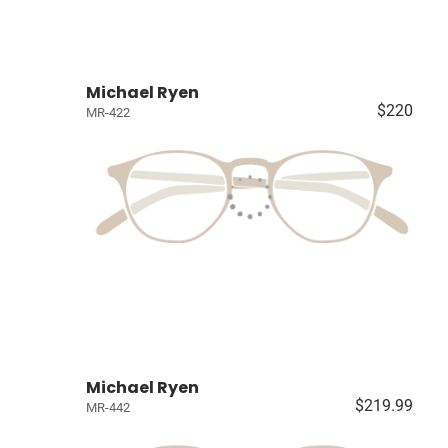
Michael Ryen
$220
MR-422
Michael Ryen
$219.99
MR-442