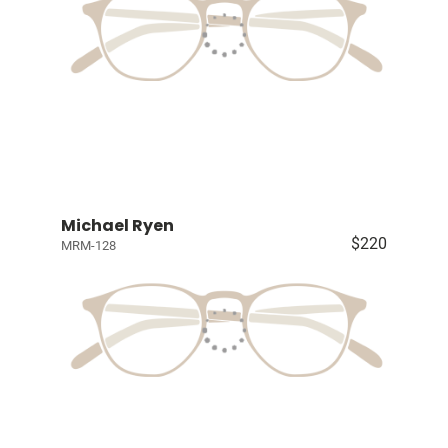
Michael Ryen
$220
MRM-128