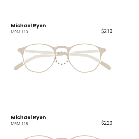
Michael Ryen
$210
MRM-110
Michael Ryen
$220
MRM-118