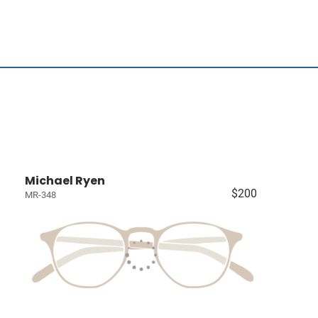
Michael Ryen
$200
MR-348