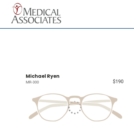
Michael Ryen
$190
MR-300