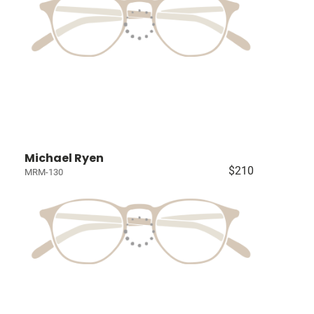
Michael Ryen
$210
MRM-130