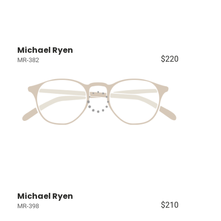
Michael Ryen
$220
MR-382
Michael Ryen
$210
MR-398