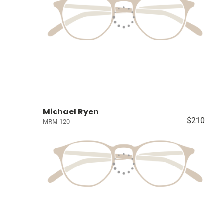
Michael Ryen
$210
MRM-120