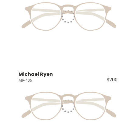
Michael Ryen
$200
MR-406