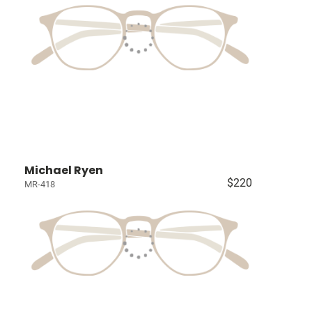
Michael Ryen
$220
MR-418