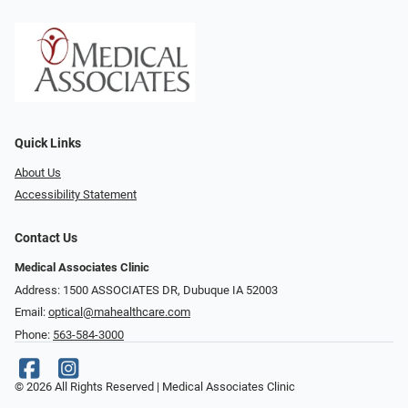
Quick Links
About Us
Accessibility Statement
Contact Us
Medical Associates Clinic
Address: 1500 ASSOCIATES DR, Dubuque IA 52003
Email:
optical@mahealthcare.com
Phone:
563-584-3000
© 2026 All Rights Reserved | Medical Associates Clinic