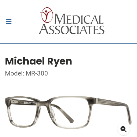
Michael Ryen
Model: MR-300