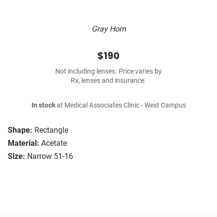
Gray Horn
$190
Not including lenses. Price varies by
Rx, lenses and insurance.
In stock
at Medical Associates Clinic - West Campus
Shape:
Rectangle
Material:
Acetate
Size:
Narrow 51-16