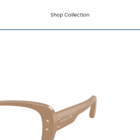
Shop Collection