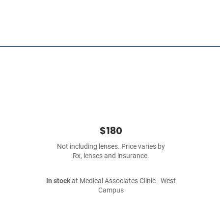
$180
Not including lenses. Price varies by
Rx, lenses and insurance.
In stock
at Medical Associates Clinic - West
Campus