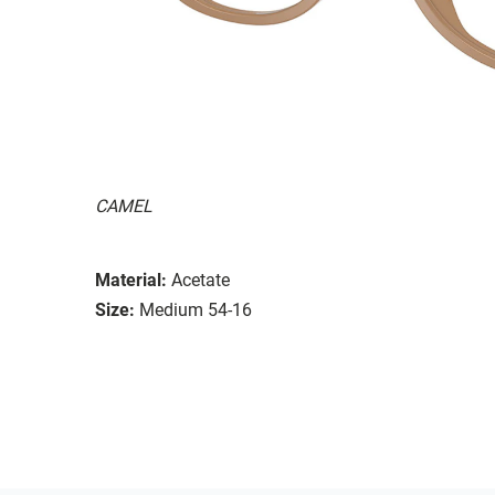
CAMEL
Material:
Acetate
Size:
Medium 54-16