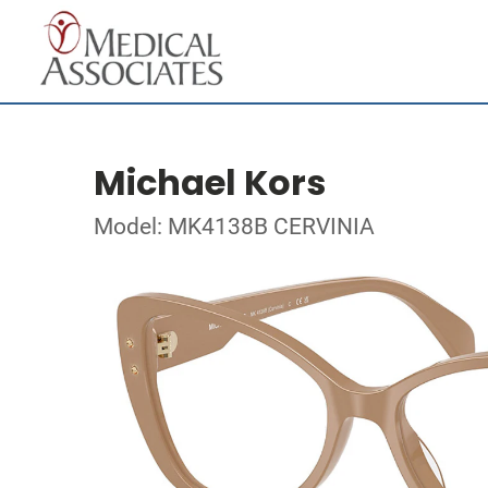
Michael Kors
Model: MK4138B CERVINIA