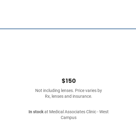
$150
Not including lenses. Price varies by
Rx, lenses and insurance.
In stock
at Medical Associates Clinic - West
Campus