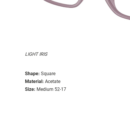
LIGHT IRIS
Shape:
Square
Material:
Acetate
Size:
Medium 52-17