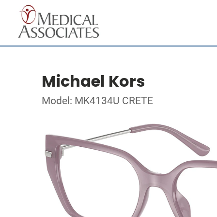
Michael Kors
Model: MK4134U CRETE