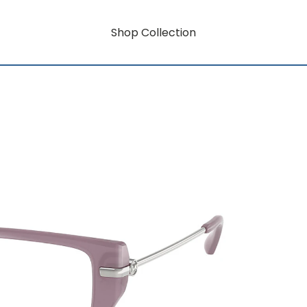
Shop Collection