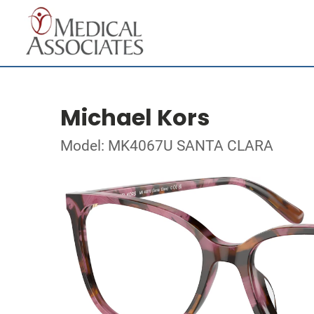
Michael Kors
Model: MK4067U SANTA CLARA