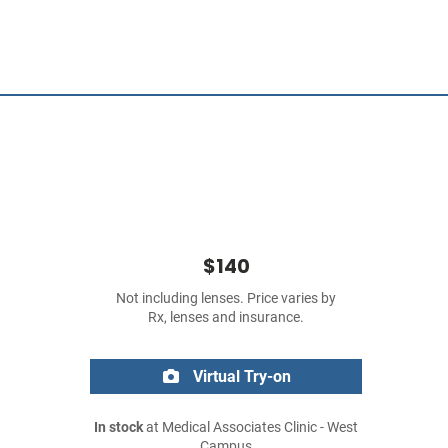
$140
Not including lenses. Price varies by
Rx, lenses and insurance.
Virtual Try-on
In stock
at Medical Associates Clinic - West
Campus