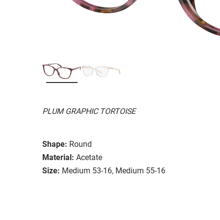
PLUM GRAPHIC TORTOISE
Shape:
Round
Material:
Acetate
Size:
Medium 53-16, Medium 55-16