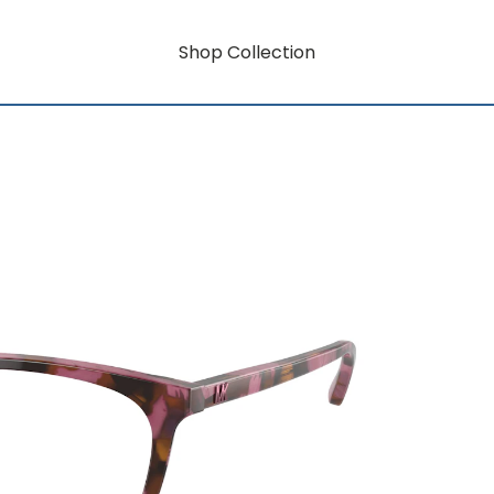
Shop Collection