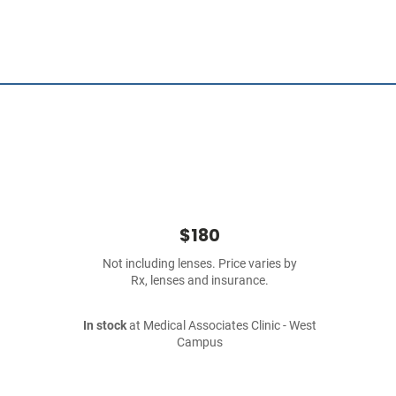
$180
Not including lenses. Price varies by
Rx, lenses and insurance.
In stock
at Medical Associates Clinic - West
Campus