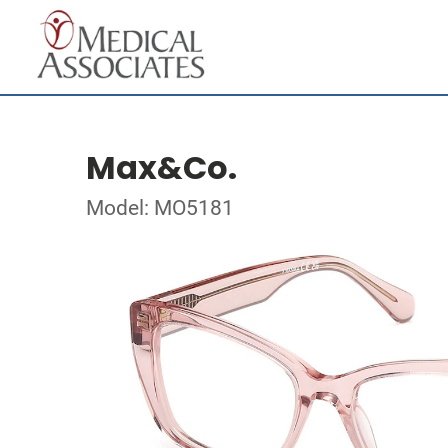
Max&Co.
Model: MO5181