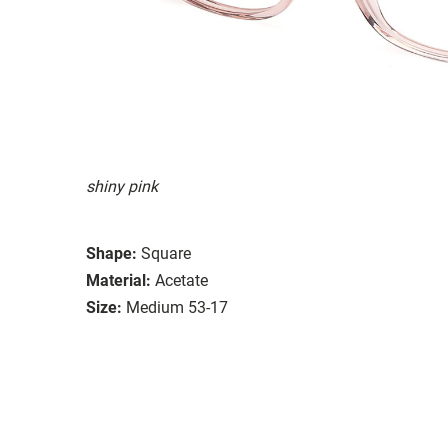
shiny pink
Shape:
Square
Material:
Acetate
Size:
Medium 53-17