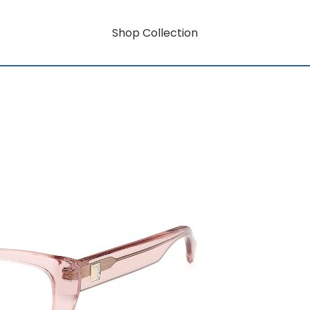
Shop Collection