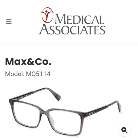
Max&Co.
Model: MO5114