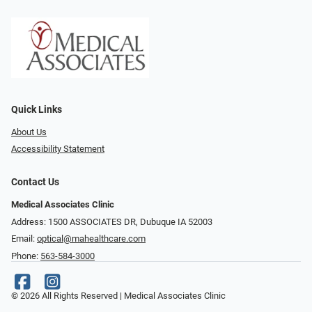
Quick Links
About Us
Accessibility Statement
Contact Us
Medical Associates Clinic
Address: 1500 ASSOCIATES DR, Dubuque IA 52003
Email:
optical@mahealthcare.com
Phone:
563-584-3000
© 2026 All Rights Reserved | Medical Associates Clinic