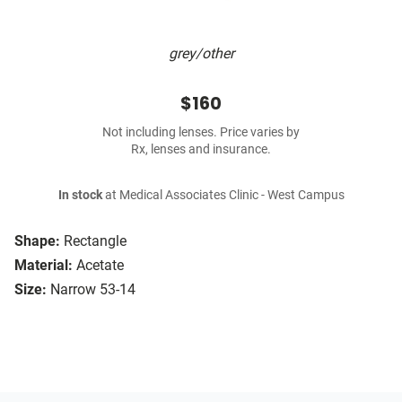
grey/other
$160
Not including lenses. Price varies by
Rx, lenses and insurance.
In stock
at Medical Associates Clinic - West Campus
Shape:
Rectangle
Material:
Acetate
Size:
Narrow 53-14