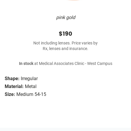
pink gold
$190
Not including lenses. Price varies by
Rx, lenses and insurance.
In stock
at Medical Associates Clinic - West Campus
Shape:
Irregular
Material:
Metal
Size:
Medium 54-15