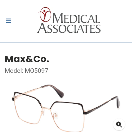
Max&Co.
Model: MO5097