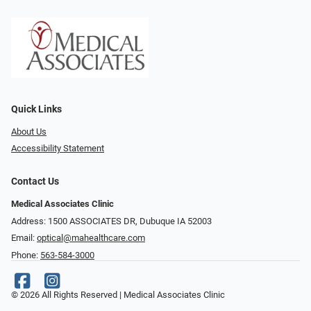
Quick Links
About Us
Accessibility Statement
Contact Us
Medical Associates Clinic
Address: 1500 ASSOCIATES DR, Dubuque IA 52003
Email:
optical@mahealthcare.com
Phone:
563-584-3000
© 2026 All Rights Reserved | Medical Associates Clinic