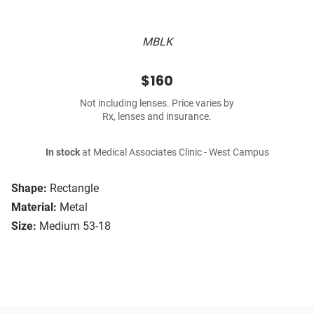
MBLK
$160
Not including lenses. Price varies by
Rx, lenses and insurance.
In stock
at Medical Associates Clinic - West Campus
Shape:
Rectangle
Material:
Metal
Size:
Medium 53-18