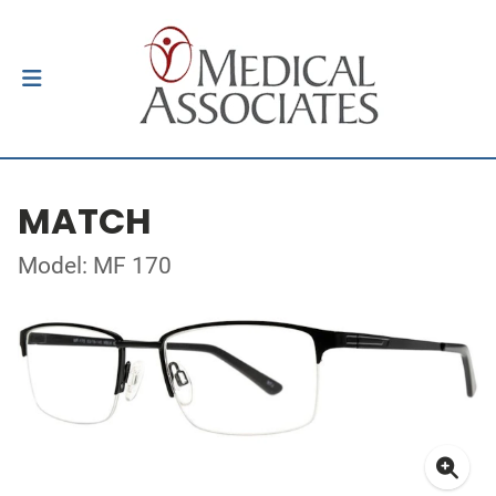
MATCH
Model: MF 170