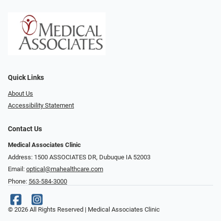
Quick Links
About Us
Accessibility Statement
Contact Us
Medical Associates Clinic
Address: 1500 ASSOCIATES DR, Dubuque IA 52003
Email:
optical@mahealthcare.com
Phone:
563-584-3000
© 2026 All Rights Reserved | Medical Associates Clinic