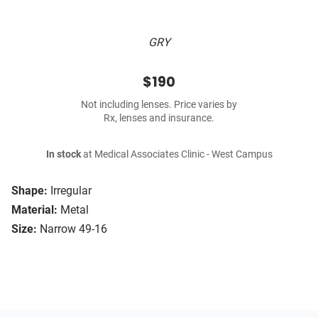
GRY
$190
Not including lenses. Price varies by
Rx, lenses and insurance.
In stock
at Medical Associates Clinic - West Campus
Shape:
Irregular
Material:
Metal
Size:
Narrow 49-16