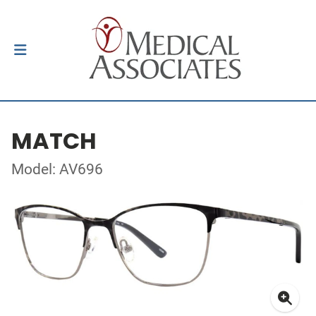
MATCH
Model: AV696