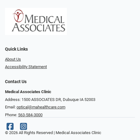
Quick Links
About Us
Accessibility Statement
Contact Us
Medical Associates Clinic
Address: 1500 ASSOCIATES DR, Dubuque IA 52003
Email:
optical@mahealthcare.com
Phone:
563-584-3000
© 2026 All Rights Reserved | Medical Associates Clinic