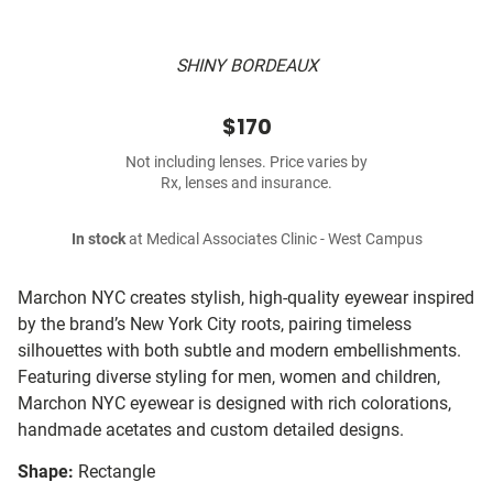
SHINY BORDEAUX
$170
Not including lenses. Price varies by
Rx, lenses and insurance.
In stock
at Medical Associates Clinic - West Campus
Marchon NYC creates stylish, high-quality eyewear inspired
by the brand’s New York City roots, pairing timeless
silhouettes with both subtle and modern embellishments.
Featuring diverse styling for men, women and children,
Marchon NYC eyewear is designed with rich colorations,
handmade acetates and custom detailed designs.
Shape:
Rectangle