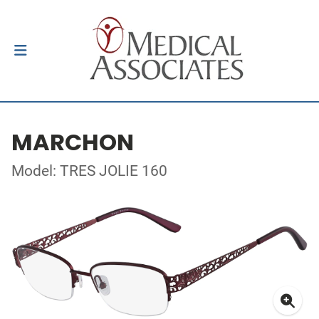
MARCHON
Model: TRES JOLIE 160