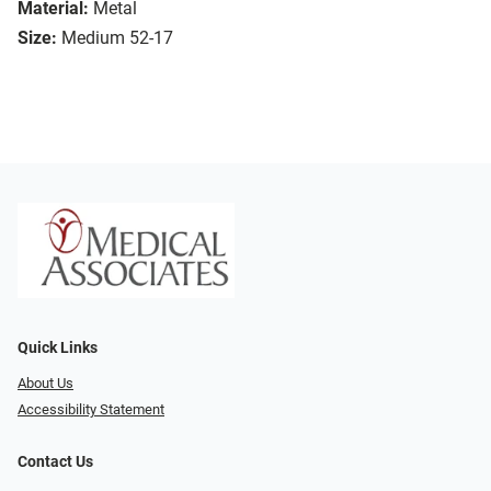
Material:
Metal
Size:
Medium 52-17
Quick Links
About Us
Accessibility Statement
Contact Us