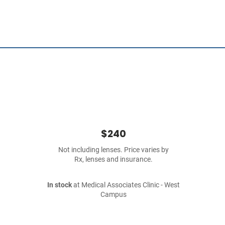
$240
Not including lenses. Price varies by
Rx, lenses and insurance.
In stock
at Medical Associates Clinic - West
Campus