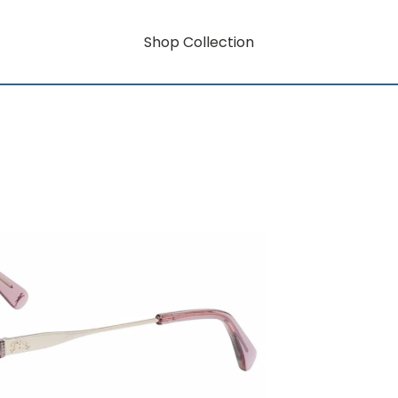
Shop Collection