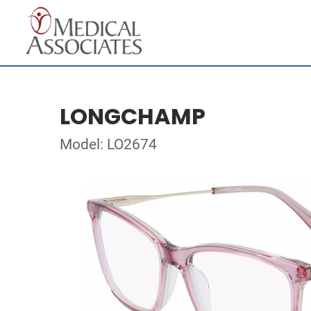
LONGCHAMP
Model: LO2674