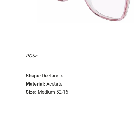
ROSE
Shape:
Rectangle
Material:
Acetate
Size:
Medium 52-16