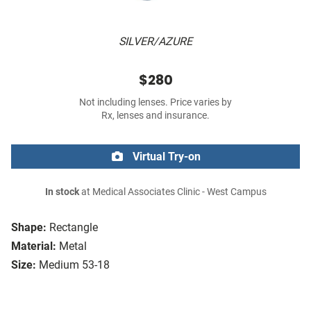
SILVER/AZURE
$280
Not including lenses. Price varies by
Rx, lenses and insurance.
Virtual Try-on
In stock
at Medical Associates Clinic - West Campus
Shape:
Rectangle
Material:
Metal
Size:
Medium 53-18