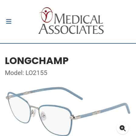
LONGCHAMP
Model: LO2155