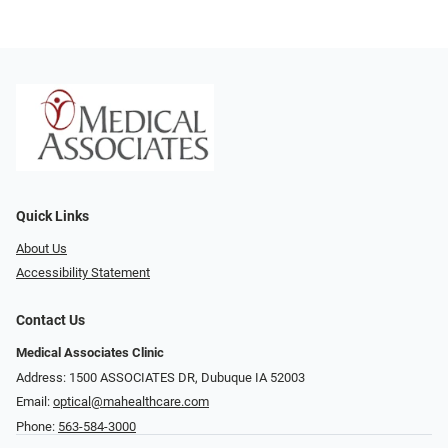
Quick Links
About Us
Accessibility Statement
Contact Us
Medical Associates Clinic
Address: 1500 ASSOCIATES DR, Dubuque IA 52003
Email:
optical@mahealthcare.com
Phone:
563-584-3000