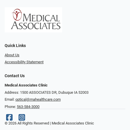
Quick Links
About Us
Accessibility Statement
Contact Us
Medical Associates Clinic
Address: 1500 ASSOCIATES DR, Dubuque IA 52003
Email:
optical@mahealthcare.com
Phone:
563-584-3000
© 2026 All Rights Reserved | Medical Associates Clinic