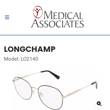
LONGCHAMP
Model: LO2140