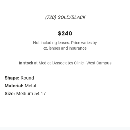
(720) GOLD/BLACK
$240
Not including lenses. Price varies by
Rx, lenses and insurance.
In stock
at Medical Associates Clinic - West Campus
Shape:
Round
Material:
Metal
Size:
Medium 54-17