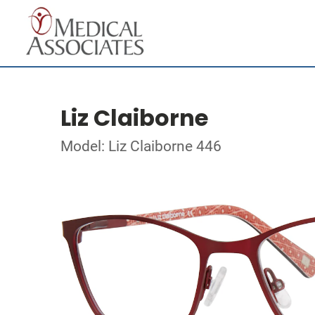
Liz Claiborne
Model: Liz Claiborne 446