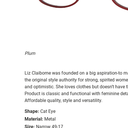
Plum
Liz Claiborne was founded on a big aspiration-to ma
the original style authority for strong, spirited women
and optimistic. She loves clothes but doesn’t have t
Product is classic and functional with feminine deta
Affordable quality, style and versatility.
Shape:
Cat Eye
Material:
Metal
Size:
Narrow 49-17