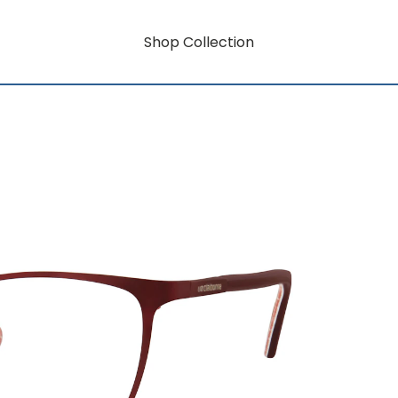
Shop Collection