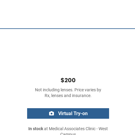
$200
Not including lenses. Price varies by
Rx, lenses and insurance.
Virtual Try-on
In stock
at Medical Associates Clinic - West
Campus