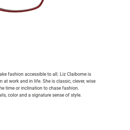
ke fashion accessible to all. Liz Claiborne is
 at work and in life. She is classic, clever, wise
he time or inclination to chase fashion.
ils, color and a signature sense of style.