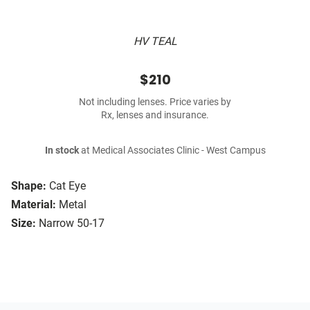
HV TEAL
$210
Not including lenses. Price varies by
Rx, lenses and insurance.
In stock
at Medical Associates Clinic - West Campus
Shape:
Cat Eye
Material:
Metal
Size:
Narrow 50-17