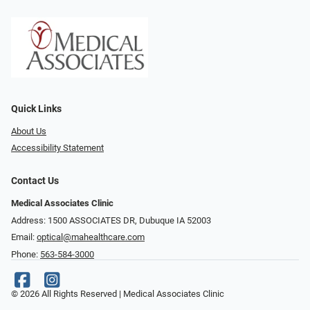
Quick Links
About Us
Accessibility Statement
Contact Us
Medical Associates Clinic
Address: 1500 ASSOCIATES DR, Dubuque IA 52003
Email:
optical@mahealthcare.com
Phone:
563-584-3000
© 2026 All Rights Reserved | Medical Associates Clinic