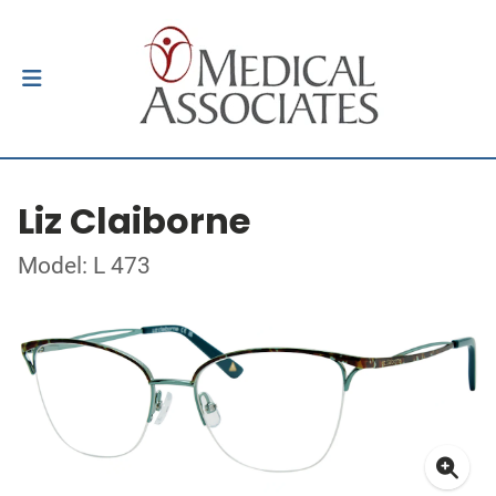
Liz Claiborne
Model: L 473