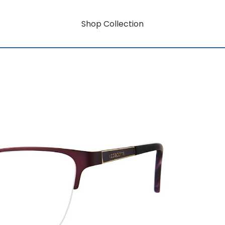
Shop Collection