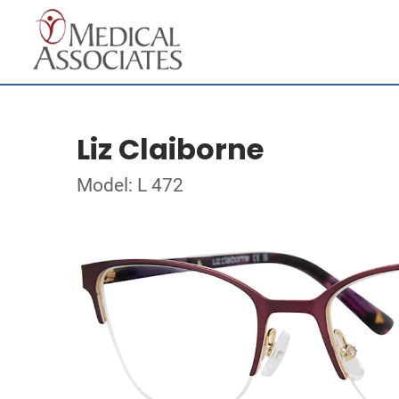
Liz Claiborne
Model: L 472