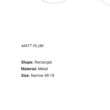
MATT PLUM
Shape:
Rectangle
Material:
Metal
Size:
Narrow 48-18