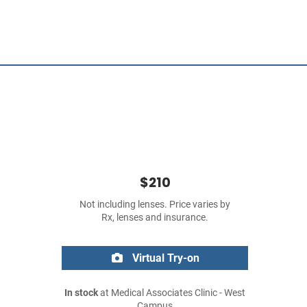
$210
Not including lenses. Price varies by
Rx, lenses and insurance.
Virtual Try-on
In stock
at Medical Associates Clinic - West
Campus