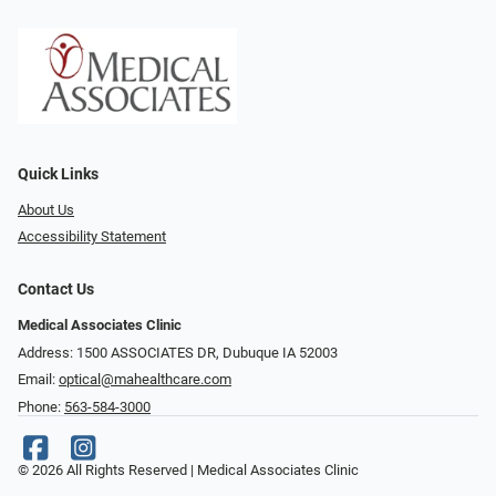
Quick Links
About Us
Accessibility Statement
Contact Us
Medical Associates Clinic
Address: 1500 ASSOCIATES DR, Dubuque IA 52003
Email:
optical@mahealthcare.com
Phone:
563-584-3000
© 2026 All Rights Reserved | Medical Associates Clinic