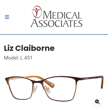
Liz Claiborne
Model: L 451