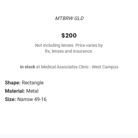
MTBRW GLD
$200
Not including lenses. Price varies by
Rx, lenses and insurance.
In stock
at Medical Associates Clinic - West Campus
Shape:
Rectangle
Material:
Metal
Size:
Narrow 49-16